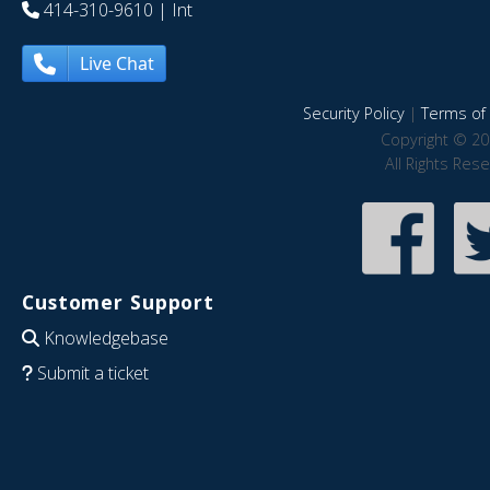
414-310-9610
| Int
Live Chat
Security Policy
|
Terms of 
Copyright © 20
All Rights Res
Customer Support
Knowledgebase
Submit a ticket