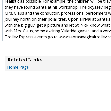
realistic as possible. For example, the children will be tr
they have found Santa at his workshop. The odyssey begin
Mrs. Claus and the conductor, professional performers w
journey north on their polar trek. Upon arrival at Santa’
with the big guy, get a picture and let St. Nick know wha
with Mrs. Claus, some exciting Yuletide games, and a very
Trolley Express events go to www.santasmagicaltrolley.c
Related Links
Home Page