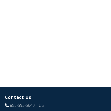
Contact Us
855-593-5640
| US