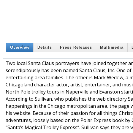
Overview
Details
Press Releases
Multimedia
Two local Santa Claus portrayers have joined together a
serendipitously has been named Santa Claus, Inc. One of t
entertaining area families. The other is Mark Wedow, a m
Chicagoland character actor, artist, entertainer, and musi
North Pole trolley tours in Naperville and Evanston sta
According to Sullivan, who publishes the web directory S
happenings in the Chicago metropolitan area, the page whi
his website. Because of their passion for all things Chris
adventures, loosely based on the Polar Express book by Ch
“Santa’s Magical Trolley Express”. Sullivan says they ar