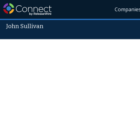
Companie
John Sullivan