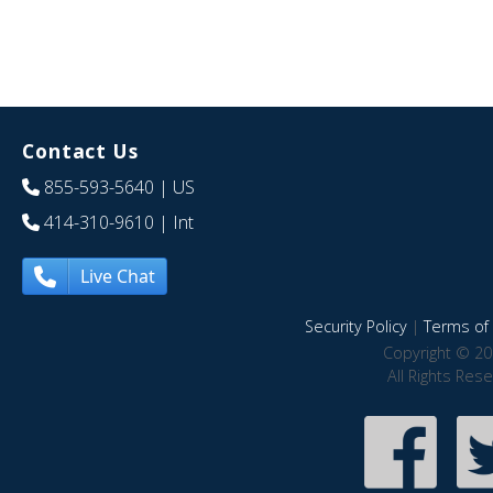
Contact Us
855-593-5640
| US
414-310-9610
| Int
Live Chat
Security Policy
|
Terms of 
Copyright © 20
All Rights Res