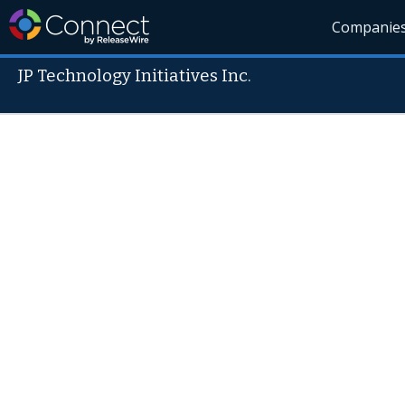
Companie
JP Technology Initiatives Inc.