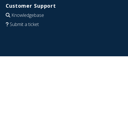
Customer Support
Knowledgebase
Submit a ticket