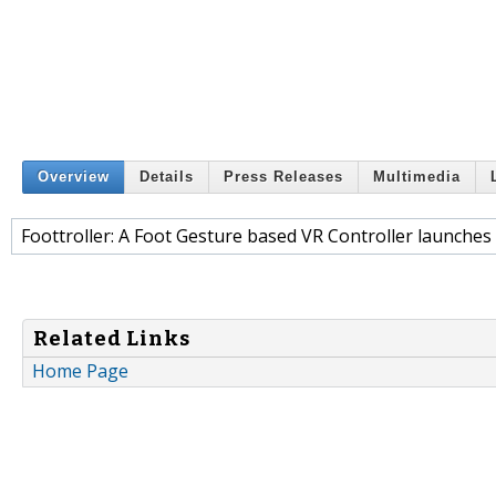
Overview
Details
Press Releases
Multimedia
Foottroller: A Foot Gesture based VR Controller launches
Related Links
Home Page