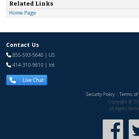
Related Links
Home Page
Contact Us
855-593-5640
| US
414-310-9610
| Int
Live Chat
Security Policy
|
Terms of 
Copyright © 20
All Rights Res