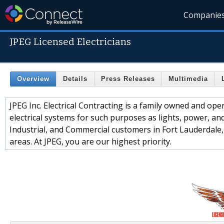
Companie
JPEG Licensed Electricians
Overview
Details
Press Releases
Multimedia
JPEG Inc. Electrical Contracting is a family owned and ope
electrical systems for such purposes as lights, power, and 
Industrial, and Commercial customers in Fort Lauderdale
areas. At JPEG, you are our highest priority.