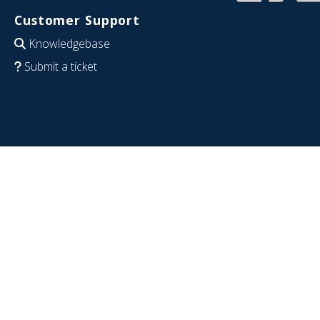
Customer Support
Knowledgebase
Submit a ticket