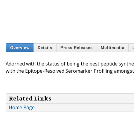
Overview
Details
Press Releases
Multimedia
Adorned with the status of being the best peptide synthe
with the Epitope-Resolved Seromarker Profiling amongst 
Related Links
Home Page