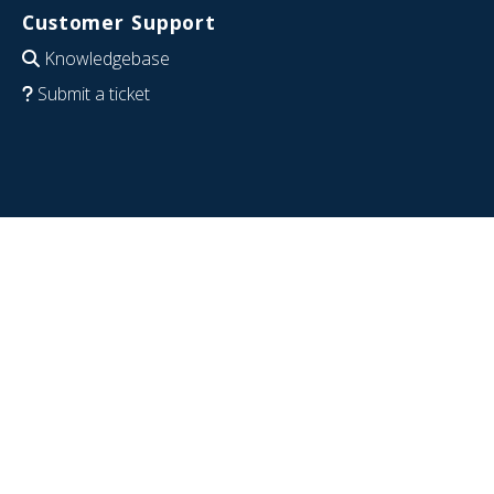
Customer Support
Knowledgebase
Submit a ticket