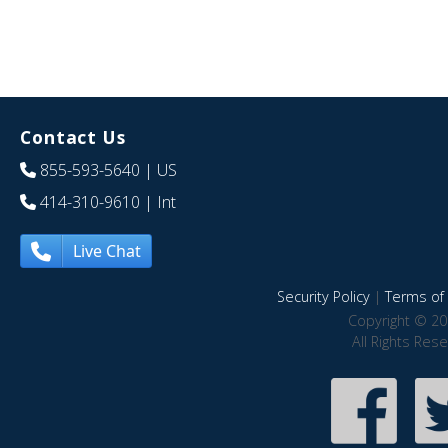
Contact Us
855-593-5640
| US
414-310-9610
| Int
Live Chat
Security Policy
|
Terms of 
Copyright © 20
All Rights Res