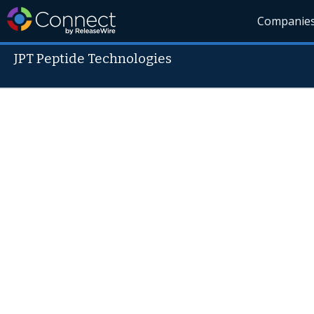
Companie
JPT Peptide Technologies