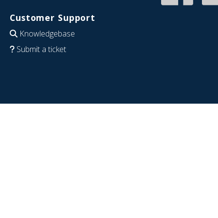
Customer Support
Knowledgebase
Submit a ticket