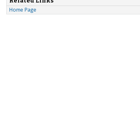
Related Links
Home Page