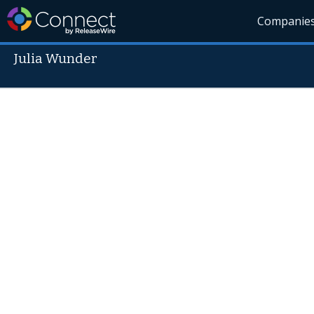
Companie
Julia Wunder