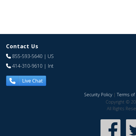
Contact Us
855-593-5640
| US
414-310-9610
| Int
Live Chat
Security Policy
|
Terms of 
Copyright © 20
All Rights Res