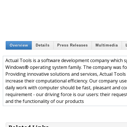
Overview
Details
Press Releases
Multimedia
Actual Tools is a software development company which sp
Windows® operating system family. The company was fou
Providing innovative solutions and services, Actual Tool
increase their computational efficiency. Our company uses 
daily work with computer should be fast, pleasant and co
requirement - our driving force is our users: their requ
and the functionality of our products