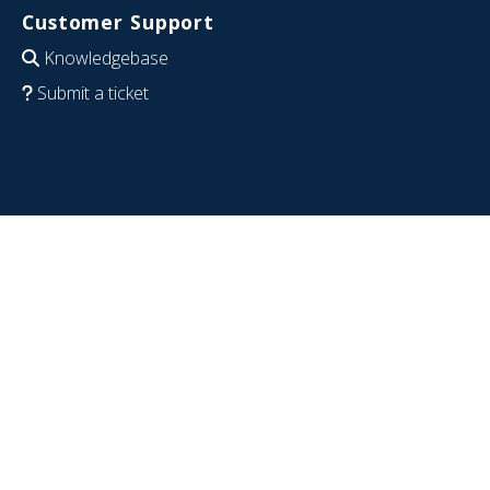
Customer Support
Knowledgebase
Submit a ticket