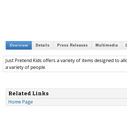
Overview
Details
Press Releases
Multimedia
Just Pretend Kids offers a variety of items designed to a
a variety of people.
Related Links
Home Page