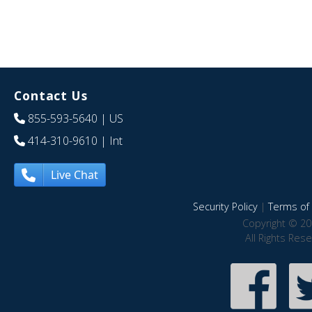
Contact Us
855-593-5640
| US
414-310-9610
| Int
Live Chat
Security Policy
|
Terms of 
Copyright © 20
All Rights Res