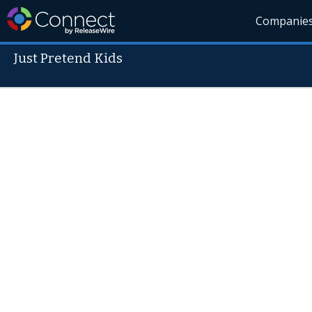
Companie
Just Pretend Kids