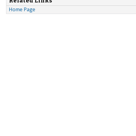
Related Links
Home Page