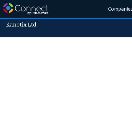
Companie
Kanetix Ltd.