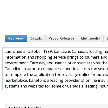
Overview
Details
Press Releases
Multimedia
Launched in October 1999, kanetix is Canada's leading na
information and shopping service brings consumers and
environment. Each day, thousands of consumers visit the
Canadian insurance companies. kanetix visitors can selec
to complete the application for coverage online or purcha
marketplace, kanetix is a leading provider of online ins
systems and websites for some of Canada's leading insur