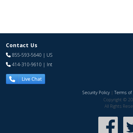
Contact Us
855-593-5640
| US
414-310-9610
| Int
Live Chat
Security Policy
|
Terms of 
Copyright © 20
All Rights Res