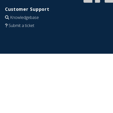
Customer Support
Knowledgebase
Submit a ticket