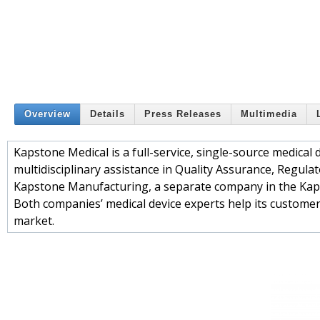
Overview
Details
Press Releases
Multimedia
Kapstone Medical is a full-service, single-source medical
multidisciplinary assistance in Quality Assurance, Regul
Kapstone Manufacturing, a separate company in the Kapst
Both companies’ medical device experts help its customers
market.