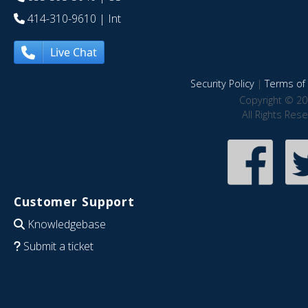
414-310-9610
| Int
Live Chat
Security Policy
|
Terms of 
Copyright © 20
All Rights Res
Customer Support
Knowledgebase
Submit a ticket