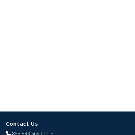
Contact Us
855-593-5640
| US