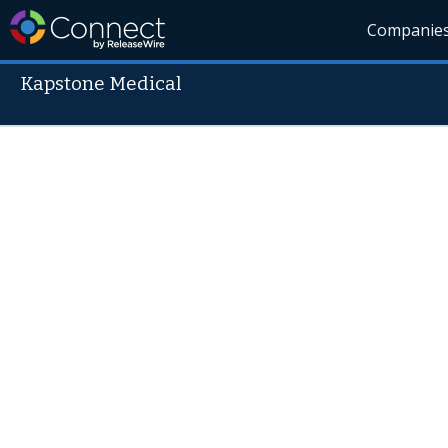
Companie
Kapstone Medical