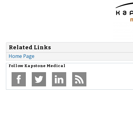
Related Links
Home Page
Follow
Kapstone Medical