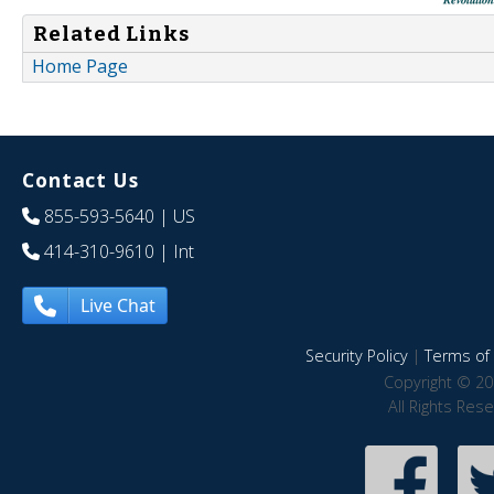
Related Links
Home Page
Contact Us
855-593-5640
| US
414-310-9610
| Int
Live Chat
Security Policy
|
Terms of 
Copyright © 20
All Rights Res