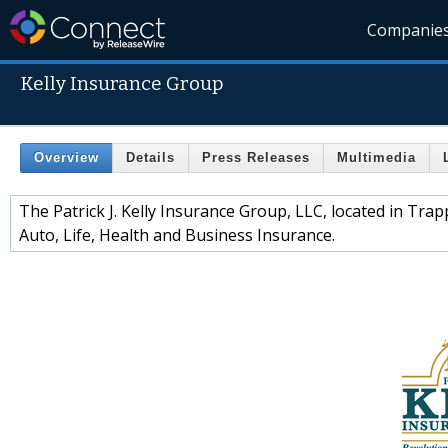
Companie
Kelly Insurance Group
Overview
Details
Press Releases
Multimedia
The Patrick J. Kelly Insurance Group, LLC, located in Trap
Auto, Life, Health and Business Insurance.