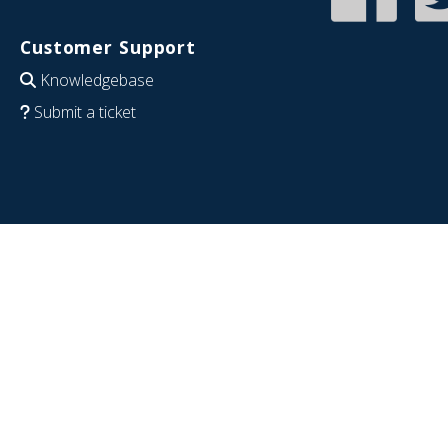
Customer Support
Knowledgebase
Submit a ticket