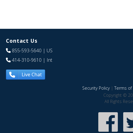
Contact Us
855-593-5640
| US
414-310-9610
| Int
Live Chat
Security Policy
|
Terms of 
Copyright © 20
All Rights Res