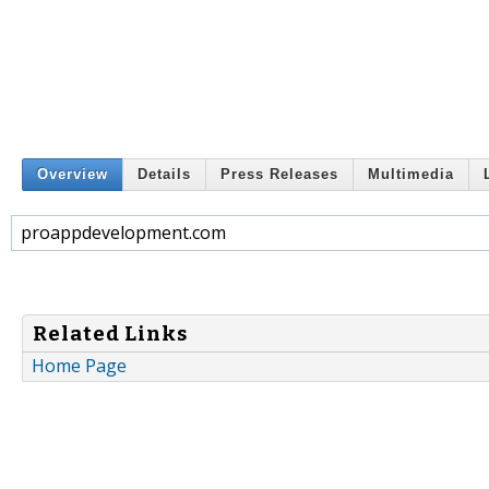
Overview
Details
Press Releases
Multimedia
proappdevelopment.com
Related Links
Home Page