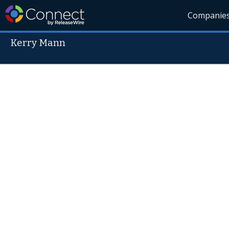
Companie
Kerry Mann