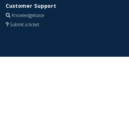
Customer Support
Knowledgebase
Submit a ticket