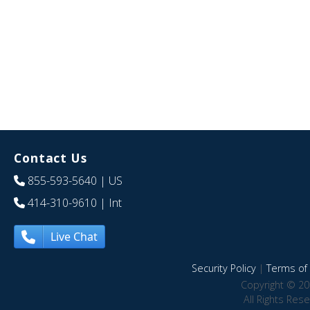
Contact Us
855-593-5640
| US
414-310-9610
| Int
Live Chat
Security Policy
|
Terms of 
Copyright © 20
All Rights Res