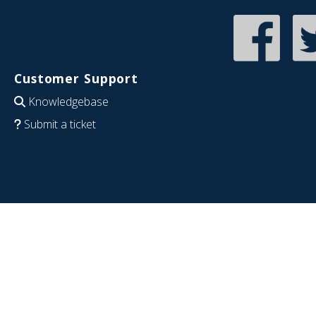
Customer Support
Knowledgebase
Submit a ticket