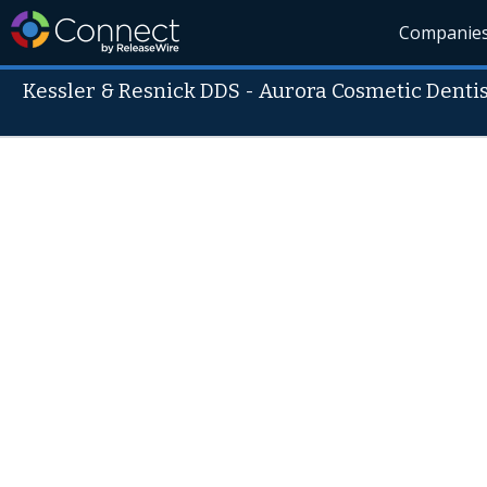
Companie
Kessler & Resnick DDS - Aurora Cosmetic Dentis