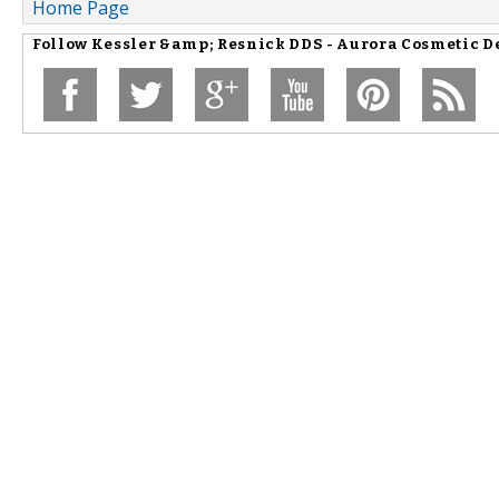
Home Page
Follow
Kessler &amp; Resnick DDS - Aurora Cosmetic De