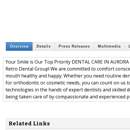
Overview
Details
Press Releases
Multimedia
Your Smile is Our Top Priority DENTAL CARE IN AUR
Retro Dental Group! We are committed to comfort conscio
mouth healthy and happy. Whether you need routine dental
for orthodontic or cosmetic needs, you can count on us t
technologies in the hands of expert dentists and skilled de
being taken care of by compassionate and experienced p
Related Links