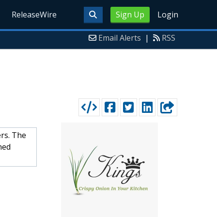
ReleaseWire
Sign Up
Login
Email Alerts
|
RSS
ers. The
ned