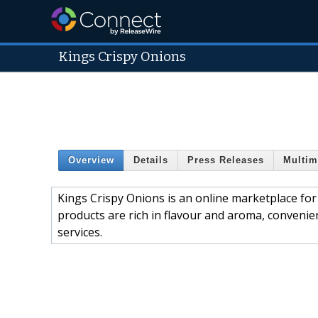
Kings Crispy Onions
Overview
Details
Press Releases
Multim
Kings Crispy Onions is an online marketplace for
products are rich in flavour and aroma, convenien
services.