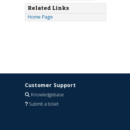
Related Links
Home Page
Customer Support
Knowledgebase
Submit a ticket