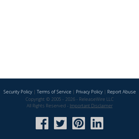
Security Policy
|
Terms of Service
|
Privacy Policy
|
Report Abuse
Copyright © 2005 - 2026 - ReleaseWire LLC
All Rights Reserved -
Important Disclaimer