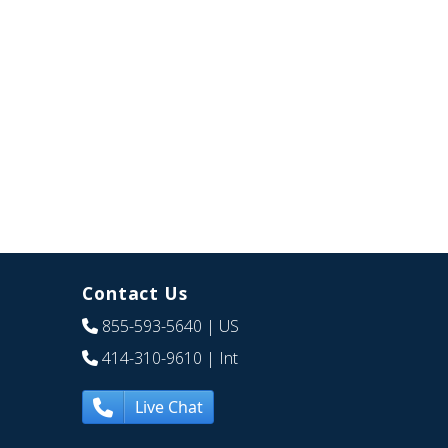
Contact Us
855-593-5640
| US
414-310-9610
| Int
Live Chat