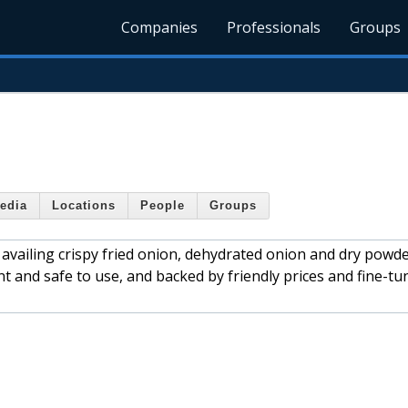
Companies
Professionals
Groups
edia
Locations
People
Groups
 availing crispy fried onion, dehydrated onion and dry powd
t and safe to use, and backed by friendly prices and fine-tu