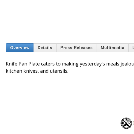
Overview
Details
Press Releases
Multimedia
Knife Pan Plate caters to making yesterday’s meals jealou
kitchen knives, and utensils.