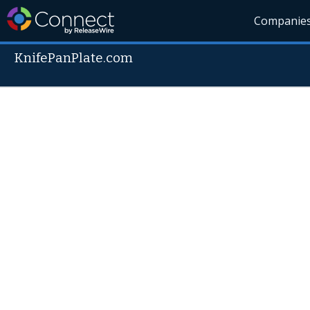
Companie
KnifePanPlate.com