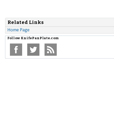
Related Links
Home Page
Follow
KnifePanPlate.com