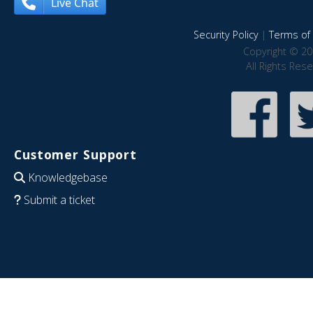
Live Chat
Security Policy
|
Terms of 
Copyright © 20
All Rights Res
Customer Support
Knowledgebase
Submit a ticket