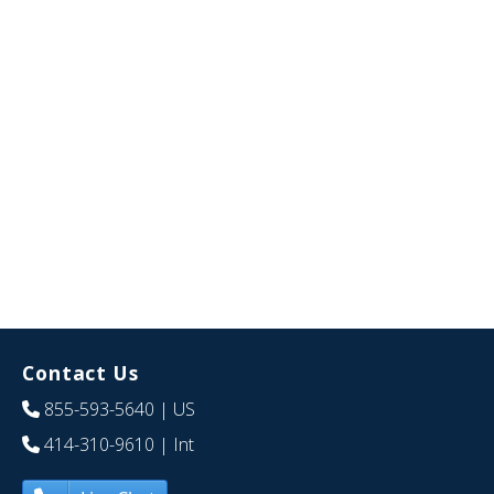
Contact Us
855-593-5640
| US
414-310-9610
| Int