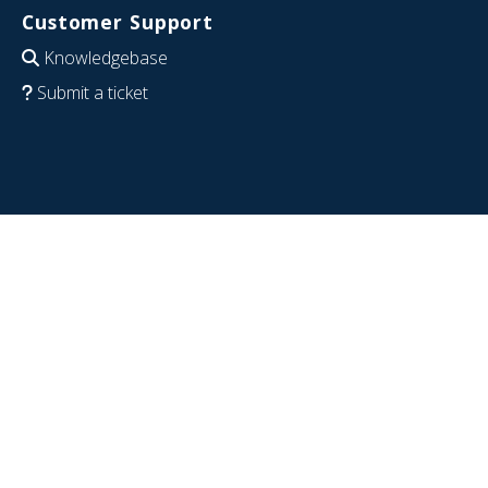
Customer Support
Knowledgebase
Submit a ticket