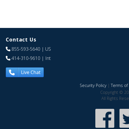
Contact Us
855-593-5640
| US
414-310-9610
| Int
Live Chat
Security Policy
|
Terms of 
Copyright © 20
All Rights Res