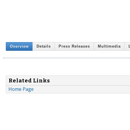
Overview
Details
Press Releases
Multimedia
Related Links
Home Page