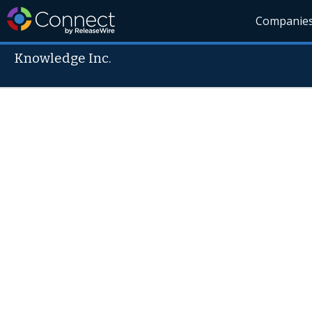
Companie
Knowledge Inc.