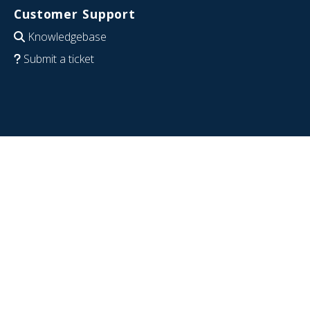
Customer Support
Knowledgebase
Submit a ticket