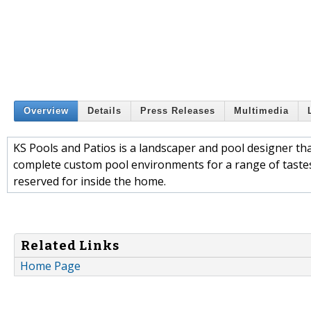
Overview
Details
Press Releases
Multimedia
KS Pools and Patios is a landscaper and pool designer tha
complete custom pool environments for a range of taste
reserved for inside the home.
Related Links
Home Page