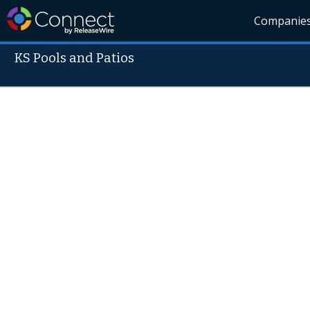
Companie
KS Pools and Patios