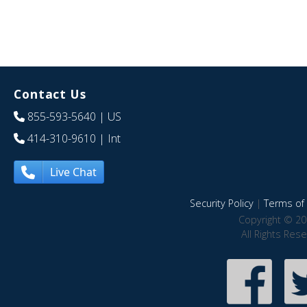
Contact Us
855-593-5640
| US
414-310-9610
| Int
Live Chat
Security Policy
|
Terms of 
Copyright © 20
All Rights Res