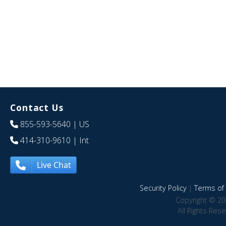
Contact Us
855-593-5640
| US
414-310-9610
| Int
Live Chat
Security Policy
|
Terms of 
Copyright © 20
All Rights Res