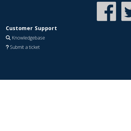
Customer Support
Knowledgebase
Submit a ticket