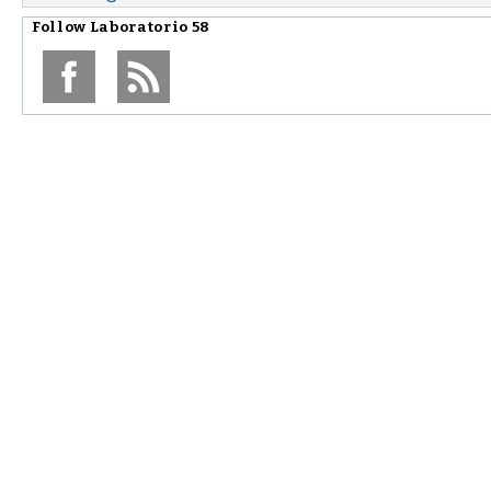
Follow
Laboratorio 58