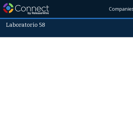
Companie
Laboratorio 58