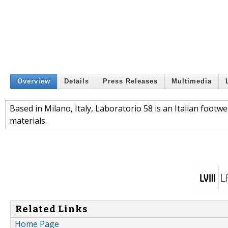
Overview
Details
Press Releases
Multimedia
Based in Milano, Italy, Laboratorio 58 is an Italian foot
materials.
Related Links
Home Page