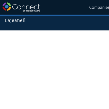
Companie
Lajeanell