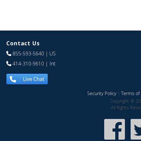
Contact Us
855-593-5640
| US
414-310-9610
| Int
Live Chat
Security Policy
|
Terms of 
Copyright © 20
All Rights Res