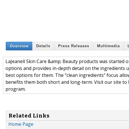
Overview
Details
Press Releases
Multimedia
LaJeanell Skin Care &amp; Beauty products was started 
options and provides in-depth detail on the ingredients us
best options for them. The “clean ingredients” focus all
benefits them both short and long-term. Visit our site 
program.
Related Links
Home Page