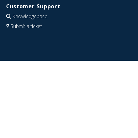
Customer Support
Knowledgebase
Submit a ticket