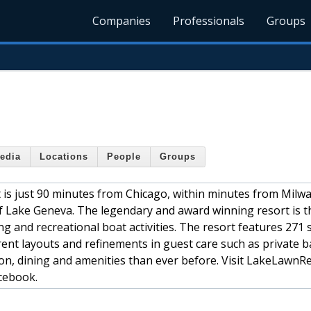
Companies
Professionals
Groups
edia
Locations
People
Groups
 is just 90 minutes from Chicago, within minutes from Milw
f Lake Geneva. The legendary and award winning resort is 
ing and recreational boat activities. The resort features 271
ent layouts and refinements in guest care such as private b
ion, dining and amenities than ever before. Visit LakeLawnR
cebook.