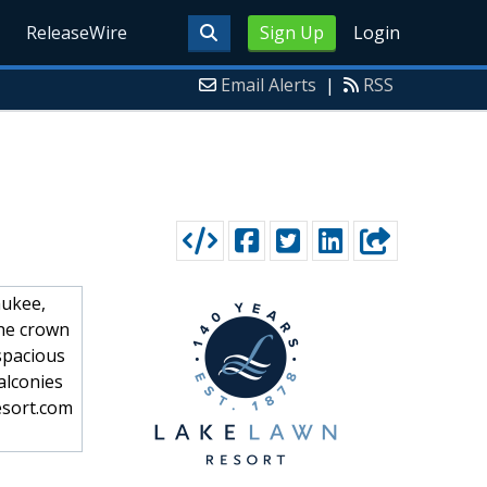
ReleaseWire
Sign Up
Login
Email Alerts
|
RSS
aukee,
the crown
 spacious
alconies
esort.com