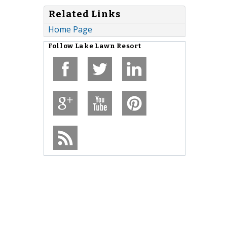
Related Links
Home Page
Follow
Lake Lawn Resort