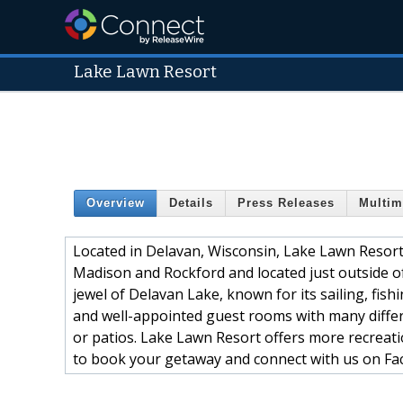
Lake Lawn Resort
Overview
Details
Press Releases
Multim
Located in Delavan, Wisconsin, Lake Lawn Resort
Madison and Rockford and located just outside o
jewel of Delavan Lake, known for its sailing, fish
and well-appointed guest rooms with many differ
or patios. Lake Lawn Resort offers more recreat
to book your getaway and connect with us on Fa