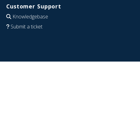
Customer Support
Knowledgebase
Submit a ticket