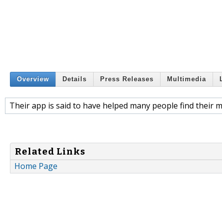
Overview
Details
Press Releases
Multimedia
Their app is said to have helped many people find their 
Related Links
Home Page