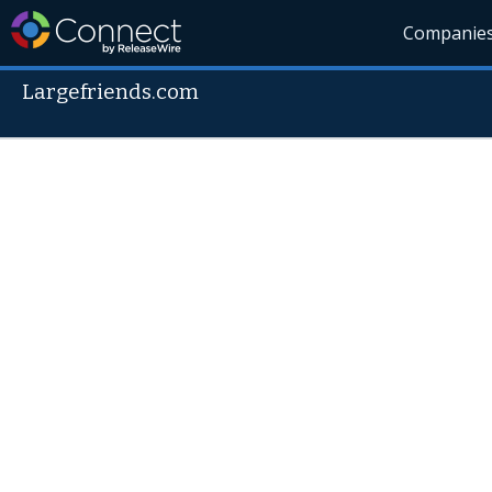
Companie
Largefriends.com