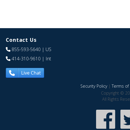
Contact Us
855-593-5640
| US
414-310-9610
| Int
Live Chat
Security Policy
|
Terms of 
Copyright © 20
All Rights Res