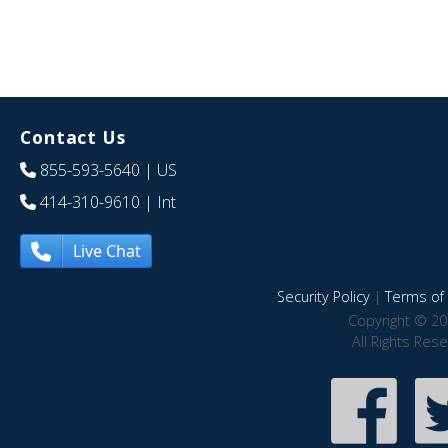
Contact Us
855-593-5640
| US
414-310-9610
| Int
Live Chat
Security Policy
|
Terms of 
Copyright © 20
All Rights Res