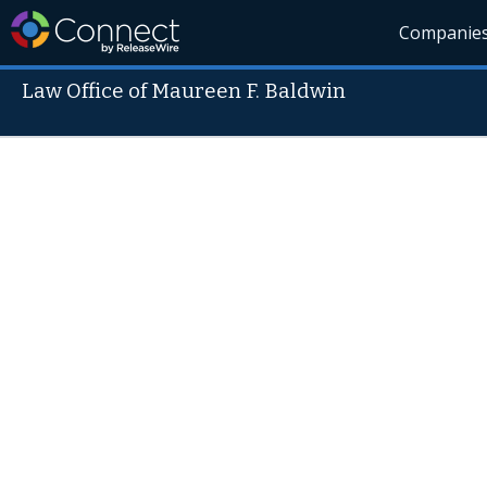
Companie
Law Office of Maureen F. Baldwin