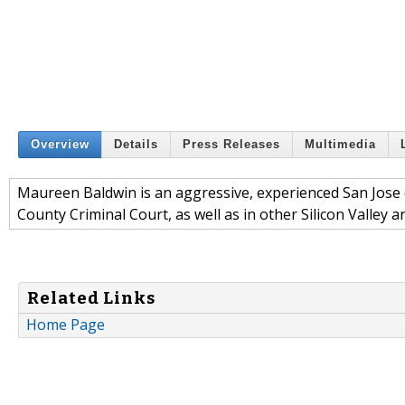
Overview
Details
Press Releases
Multimedia
Maureen Baldwin is an aggressive, experienced San Jose c
County Criminal Court, as well as in other Silicon Valley a
Related Links
Home Page