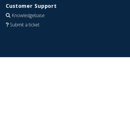
Customer Support
Knowledgebase
Submit a ticket