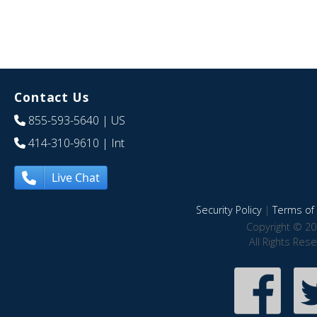
Contact Us
855-593-5640
| US
414-310-9610
| Int
Live Chat
Security Policy
|
Terms of 
Copyright © 20
All Rights Res