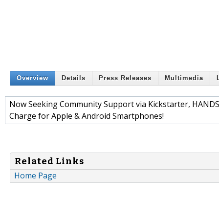
Overview
Details
Press Releases
Multimedia
Now Seeking Community Support via Kickstarter, HANDSO
Charge for Apple & Android Smartphones!
Related Links
Home Page