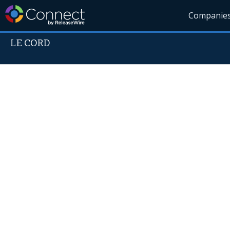
Companie
LE CORD