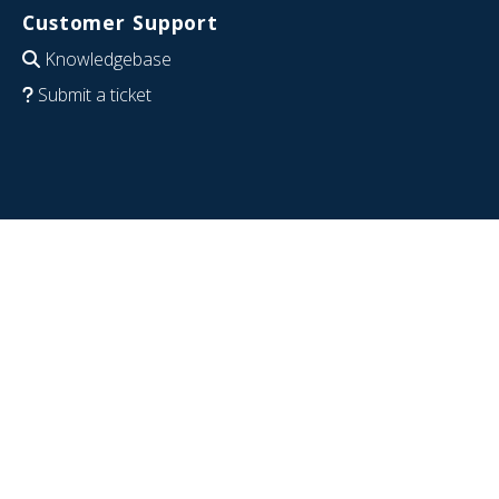
Customer Support
Knowledgebase
Submit a ticket