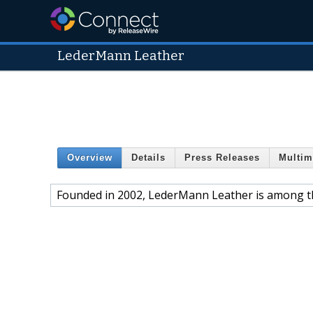
LederMann Leather
Overview
Details
Press Releases
Multim
Founded in 2002, LederMann Leather is among th