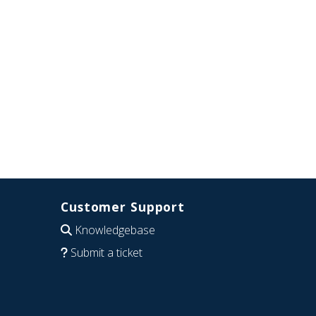
Customer Support
Knowledgebase
Submit a ticket