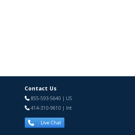
Contact Us
855-593-5640
| US
414-310-9610
| Int
Live Chat