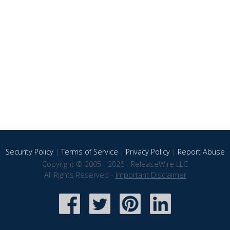
Security Policy
|
Terms of Service
|
Privacy Policy
|
Report Abuse
Copyright © 2005 - 2026 - ReleaseWire LLC
All Rights Reserved -
Important Disclaimer