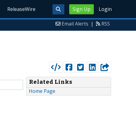
ReleaseWire
Sign Up
Login
Email Alerts
|
RSS
Related Links
Home Page