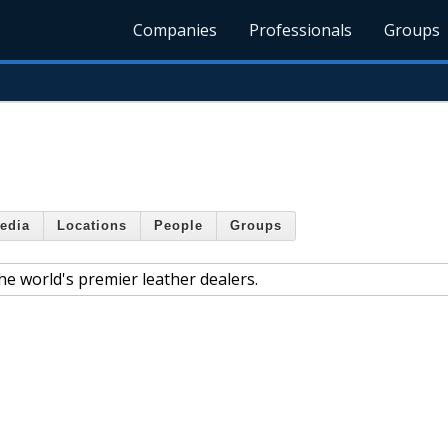
Companies
Professionals
Groups
edia
Locations
People
Groups
e world's premier leather dealers.