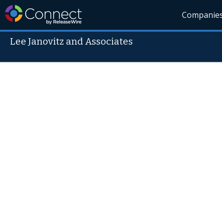
Companie
Lee Janovitz and Associates