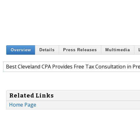
Overview
Details
Press Releases
Multimedia
Best Cleveland CPA Provides Free Tax Consultation in Pr
Related Links
Home Page