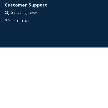
Customer Support
Knowledgebase
Submit a ticket