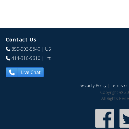
Contact Us
855-593-5640
| US
414-310-9610
| Int
Live Chat
Security Policy
|
Terms of 
Copyright © 20
All Rights Res