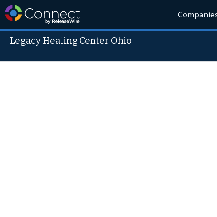
Companie
Legacy Healing Center Ohio