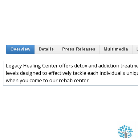
Overview
Details
Press Releases
Multimedia
Legacy Healing Center offers detox and addiction treatment
levels designed to effectively tackle each individual's uni
when you come to our rehab center.