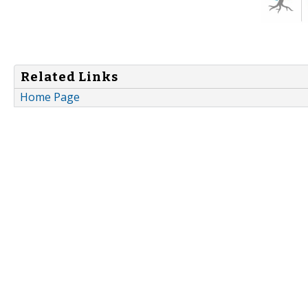
Related Links
Home Page