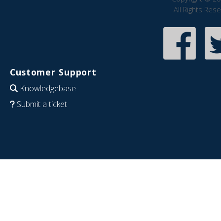
All Rights Res
Customer Support
Knowledgebase
Submit a ticket