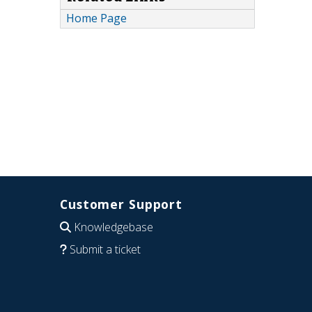
Home Page
Customer Support
Knowledgebase
Submit a ticket