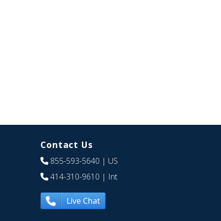
Contact Us
855-593-5640
| US
414-310-9610
| Int
Live Chat