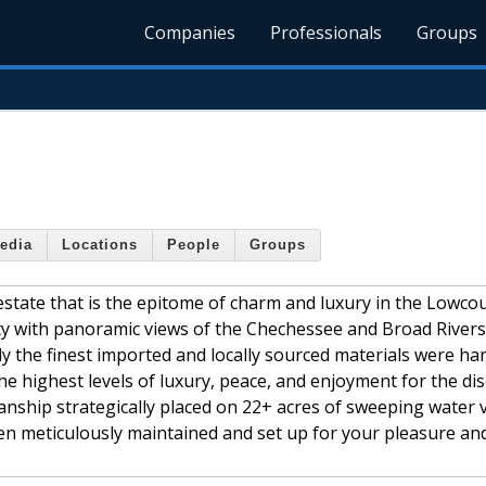
Companies
Professionals
Groups
edia
Locations
People
Groups
state that is the epitome of charm and luxury in the Lowcou
nty with panoramic views of the Chechessee and Broad River
ly the finest imported and locally sourced materials were ha
d the highest levels of luxury, peace, and enjoyment for the di
nship strategically placed on 22+ acres of sweeping water 
een meticulously maintained and set up for your pleasure an