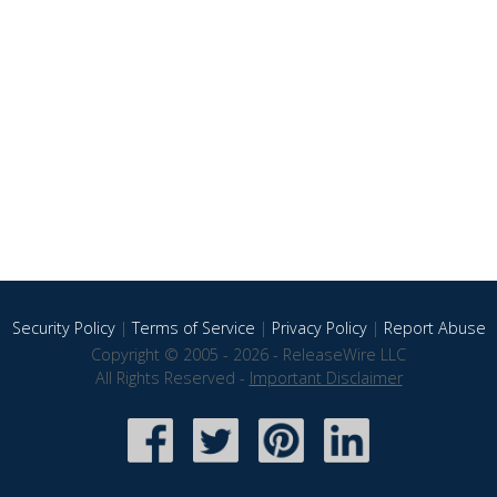
Security Policy
|
Terms of Service
|
Privacy Policy
|
Report Abuse
Copyright © 2005 - 2026 - ReleaseWire LLC
All Rights Reserved -
Important Disclaimer