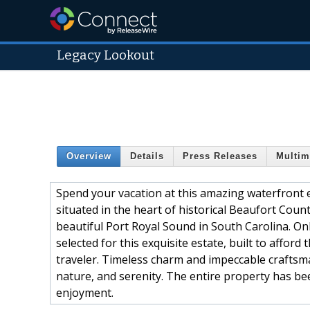
Legacy Lookout
Overview
Details
Press Releases
Multim
Spend your vacation at this amazing waterfront e
situated in the heart of historical Beaufort Cou
beautiful Port Royal Sound in South Carolina. On
selected for this exquisite estate, built to affor
traveler. Timeless charm and impeccable craftsma
nature, and serenity. The entire property has b
enjoyment.