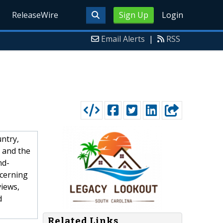
ReleaseWire
Sign Up
Login
Email Alerts
|
RSS
ntry,
s and the
nd-
scerning
views,
d
Related Links