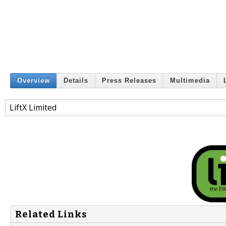
Overview
Details
Press Releases
Multimedia
LiftX Limited
Related Links