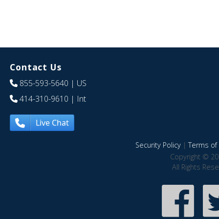
Contact Us
855-593-5640
| US
414-310-9610
| Int
Live Chat
Security Policy
|
Terms of 
Copyright © 20
All Rights Res