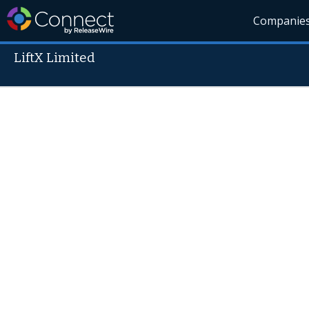
Companie
LiftX Limited