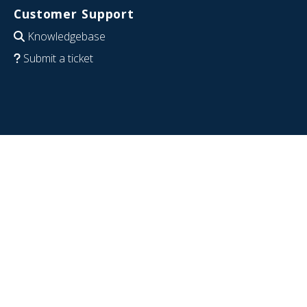
Customer Support
Knowledgebase
Submit a ticket