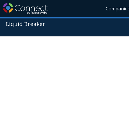
Companie
Liquid Breaker