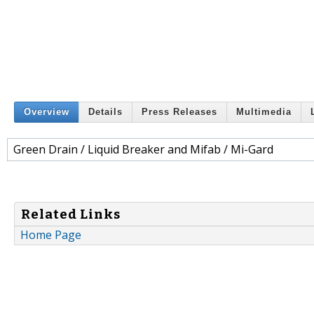
Overview
Details
Press Releases
Multimedia
Green Drain / Liquid Breaker and Mifab / Mi-Gard
Related Links
Home Page