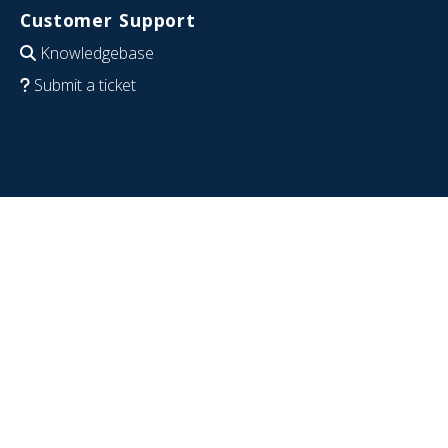
Customer Support
Knowledgebase
Submit a ticket