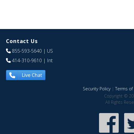
Contact Us
855-593-5640
| US
414-310-9610
| Int
Live Chat
Security Policy
|
Terms of 
Copyright © 20
All Rights Res