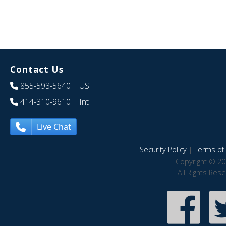
Contact Us
855-593-5640
| US
414-310-9610
| Int
Live Chat
Security Policy
|
Terms of 
Copyright © 20
All Rights Res