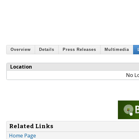
Overview
Details
Press Releases
Multimedia
Location
No Lo
Related Links
Home Page