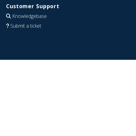
Customer Support
Knowledgebase
Submit a ticket