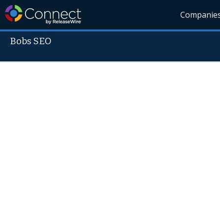
Companie
Bobs SEO