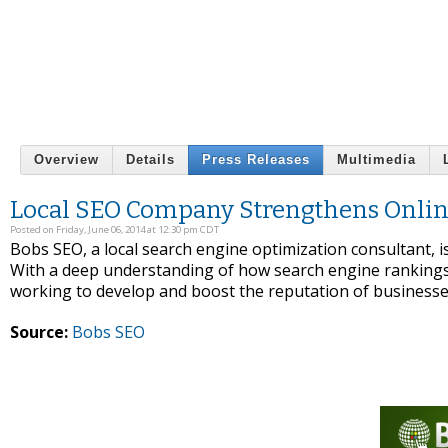
Overview
Details
Press Releases
Multimedia
Local SEO Company Strengthens Online
Posted on Friday, June 06, 2014 at 12:30 pm CDT
Bobs SEO, a local search engine optimization consultant,
With a deep understanding of how search engine rankings 
working to develop and boost the reputation of businesse
Source:
Bobs SEO