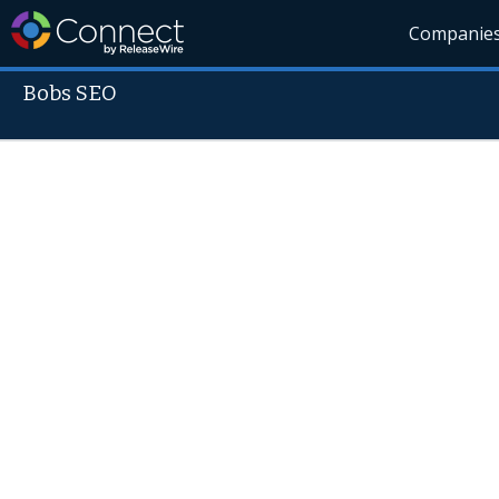
Companie
Bobs SEO