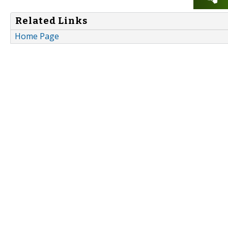
Related Links
Home Page