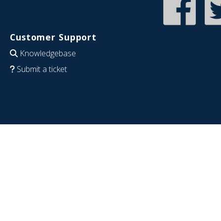
Customer Support
Knowledgebase
Submit a ticket