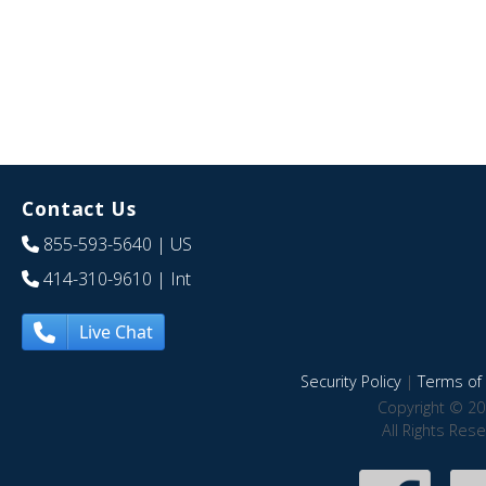
Contact Us
855-593-5640
| US
414-310-9610
| Int
Live Chat
Security Policy
|
Terms of 
Copyright © 20
All Rights Res