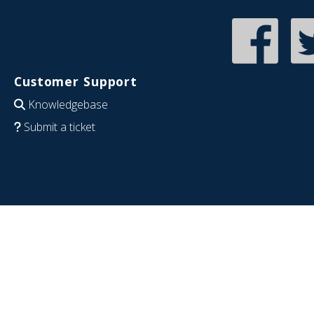
Customer Support
Knowledgebase
Submit a ticket