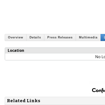
Overview
Details
Press Releases
Multimedia
Location
No Lo
Related Links