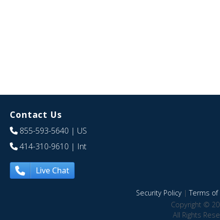
Contact Us
855-593-5640
| US
414-310-9610
| Int
Live Chat
Security Policy
|
Terms of 
Copyright © 20
All Rights Res