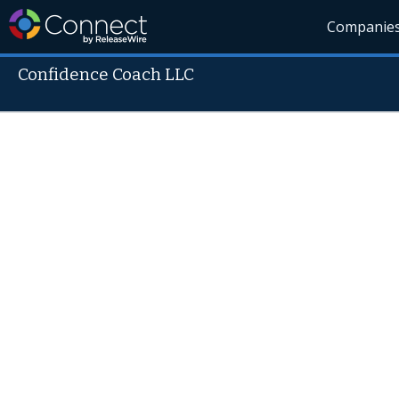
Companie
Confidence Coach LLC