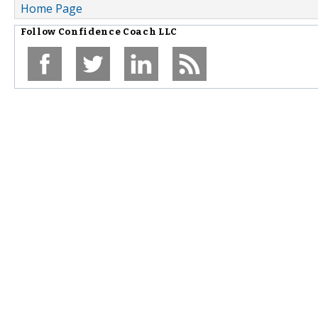
Home Page
Follow
Confidence Coach LLC