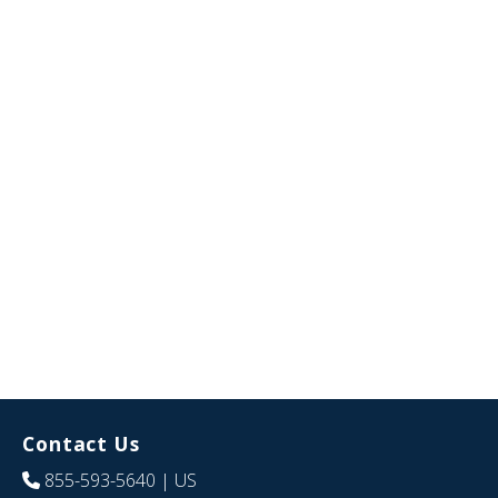
Contact Us
855-593-5640
| US