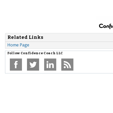
Related Links
Home Page
Follow
Confidence Coach LLC