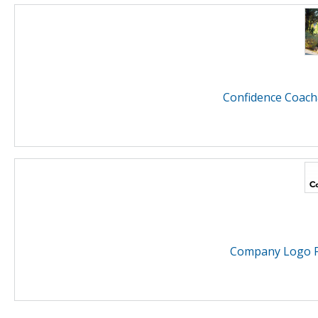
Confidence Coach
Company Logo F