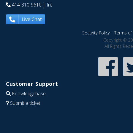
414-310-9610
| Int
Live Chat
Security Policy
|
Terms of 
Copyright © 20
All Rights Res
Customer Support
Knowledgebase
Submit a ticket