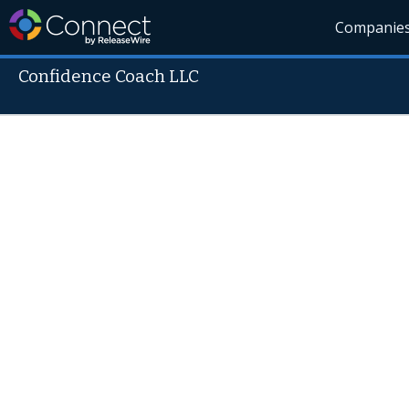
Companie
Confidence Coach LLC