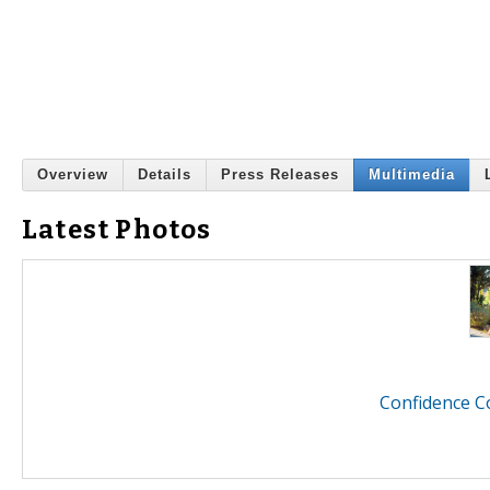
Overview
Details
Press Releases
Multimedia
Latest Photos
Confidence C