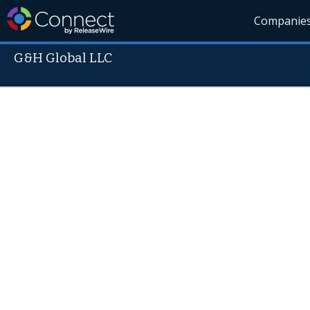
Companie
G&H Global LLC