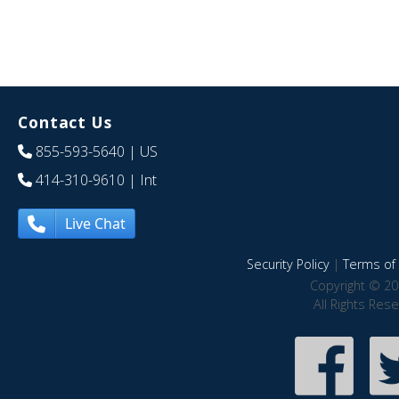
Contact Us
855-593-5640
| US
414-310-9610
| Int
Live Chat
Security Policy
|
Terms of 
Copyright © 20
All Rights Res