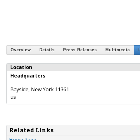
Overview
Details
Press Releases
Multimedia
Location
Headquarters
Bayside
,
New York
11361
us
Related Links
Home Page