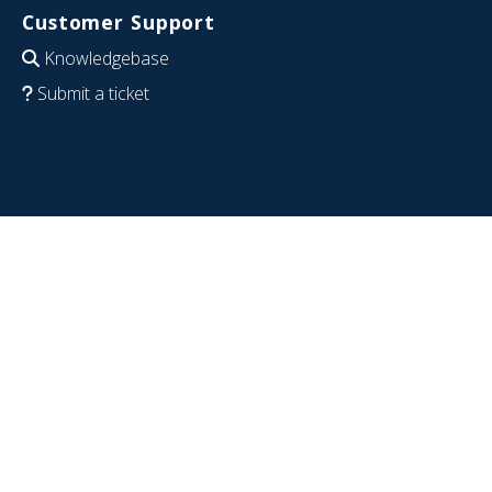
Customer Support
Knowledgebase
Submit a ticket