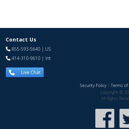
Contact Us
855-593-5640
| US
414-310-9610
| Int
Live Chat
Security Policy
|
Terms of 
Copyright © 20
All Rights Res