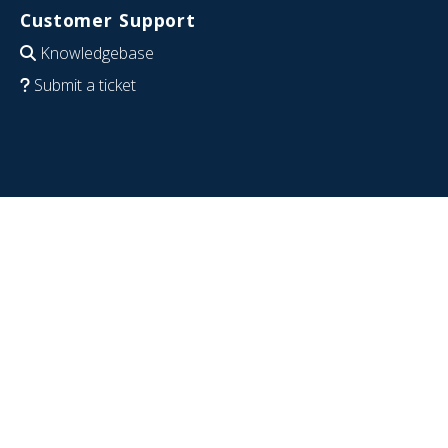
Customer Support
Knowledgebase
Submit a ticket