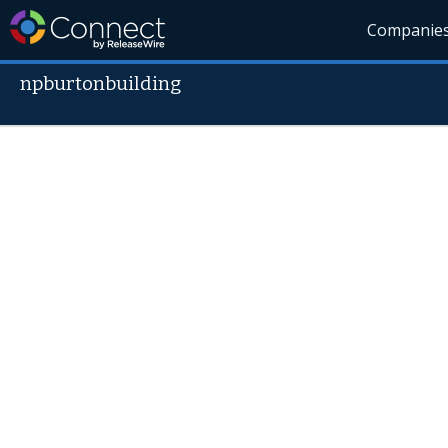
Companie
npburtonbuilding