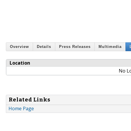
Overview
Details
Press Releases
Multimedia
Location
No Lo
Related Links
Home Page