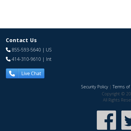
Contact Us
855-593-5640
| US
414-310-9610
| Int
Live Chat
Security Policy
|
Terms of 
Copyright © 20
All Rights Res