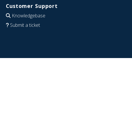
Customer Support
Knowledgebase
Submit a ticket