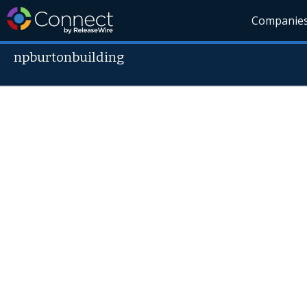
Companie
npburtonbuilding