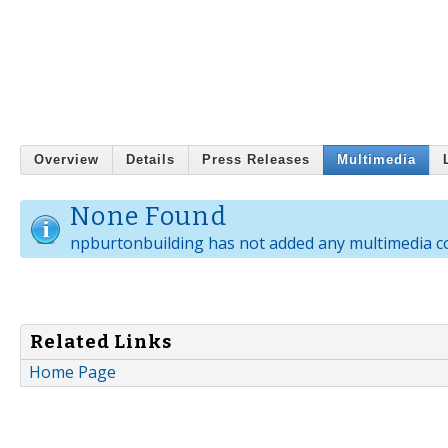
Overview
Details
Press Releases
Multimedia
None Found
npburtonbuilding has not added any multimedia c
Related Links
Home Page