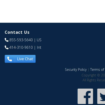
Contact Us
855-593-5640
| US
414-310-9610
| Int
Live Chat
Security Policy
|
Terms of 
Copyright © 20
All Rights Res