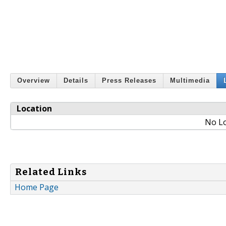
Overview
Details
Press Releases
Multimedia
Location
No Lo
Related Links
Home Page