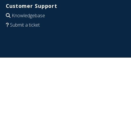
Customer Support
Knowledgebase
Submit a ticket