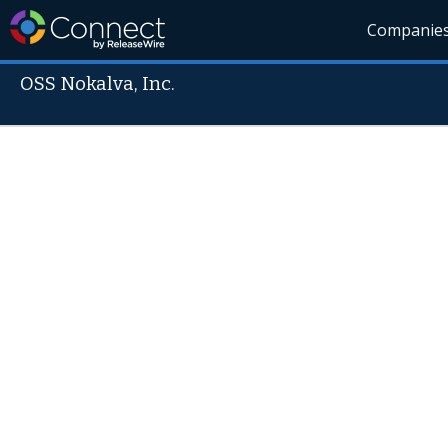
Companie
OSS Nokalva, Inc.