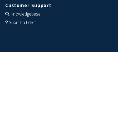
Customer Support
Knowledgebase
Submit a ticket