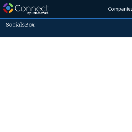
Companie
SocialsBox