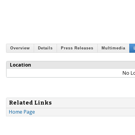
Overview
Details
Press Releases
Multimedia
Location
No Lo
Related Links
Home Page