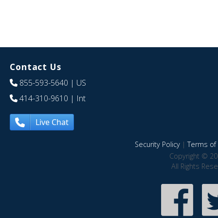
Contact Us
855-593-5640
| US
414-310-9610
| Int
Live Chat
Security Policy
|
Terms of 
Copyright © 20
All Rights Res