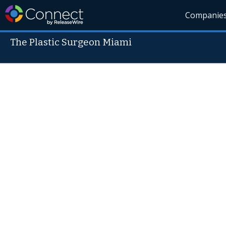
Companie
The Plastic Surgeon Miami