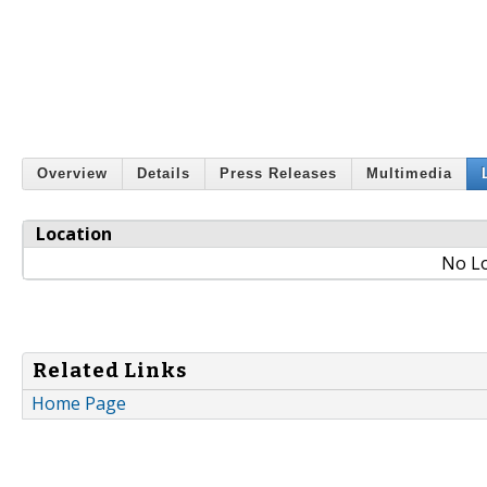
Overview
Details
Press Releases
Multimedia
Location
No Lo
Related Links
Home Page