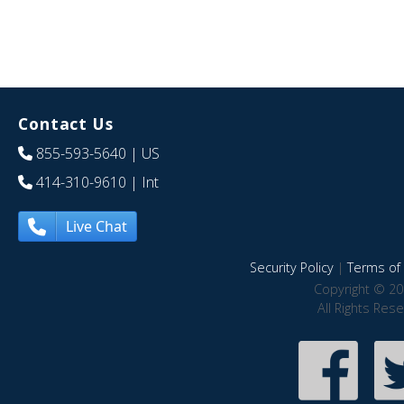
Contact Us
855-593-5640
| US
414-310-9610
| Int
Live Chat
Security Policy
|
Terms of 
Copyright © 20
All Rights Res