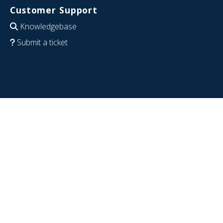
Customer Support
Knowledgebase
Submit a ticket