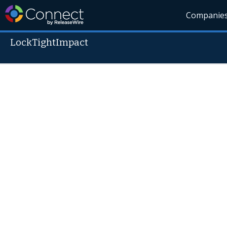
Companie
LockTightImpact