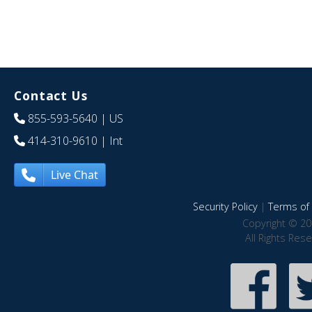
Contact Us
855-593-5640
| US
414-310-9610
| Int
Live Chat
Security Policy
|
Terms of 
Copyright © 20
All Rights Res