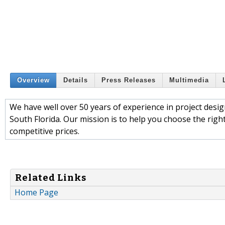
Overview
Details
Press Releases
Multimedia
We have well over 50 years of experience in project desi
South Florida. Our mission is to help you choose the righ
competitive prices.
Related Links
Home Page