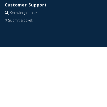
Customer Support
Knowledgebase
Submit a ticket