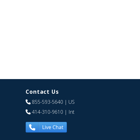
Contact Us
855-593-5640
| US
414-310-9610
| Int
Live Chat