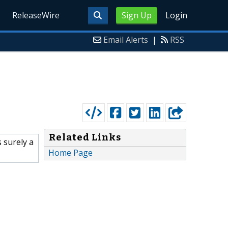
ReleaseWire
Sign Up
Login
Email Alerts
|
RSS
Related Links
 surely a
Home Page