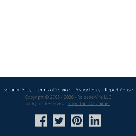
Security Policy
|
Terms of Service
|
Privacy Policy
|
Report Abuse
Copyright © 2005 - 2026 - ReleaseWire LLC
All Rights Reserved -
Important Disclaimer