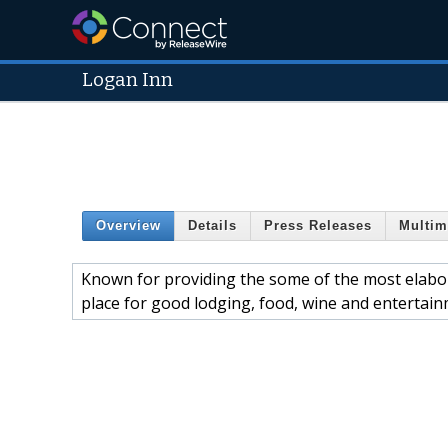
Logan Inn
Overview
Details
Press Releases
Multim
Known for providing the some of the most elabor
place for good lodging, food, wine and entertain