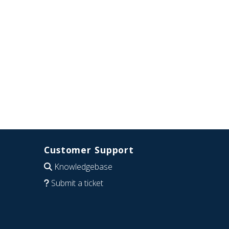
Customer Support
Knowledgebase
Submit a ticket