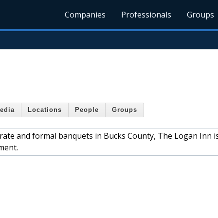
Companies
Professionals
Groups
edia
Locations
People
Groups
ate and formal banquets in Bucks County, The Logan Inn is
ment.