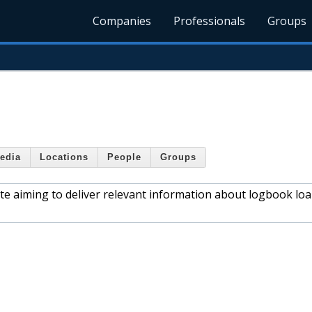
Companies
Professionals
Groups
edia
Locations
People
Groups
 aiming to deliver relevant information about logbook loa