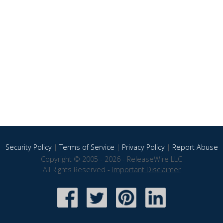
Security Policy
|
Terms of Service
|
Privacy Policy
|
Report Abuse
Copyright © 2005 - 2026 - ReleaseWire LLC
All Rights Reserved -
Important Disclaimer