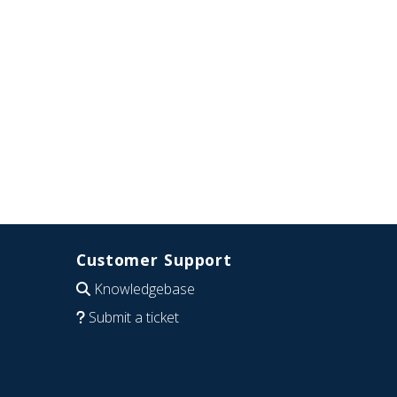
Customer Support
Knowledgebase
Submit a ticket