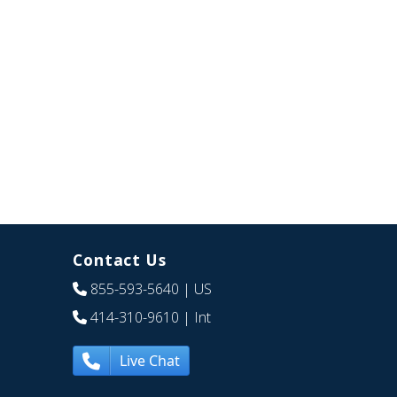
Contact Us
855-593-5640
| US
414-310-9610
| Int
Live Chat