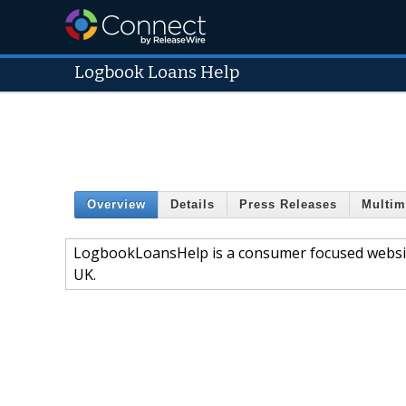
Logbook Loans Help
Overview
Details
Press Releases
Multim
LogbookLoansHelp is a consumer focused website
UK.