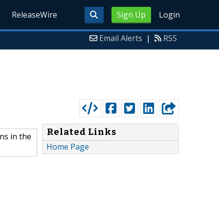
ReleaseWire
Sign Up
Login
Email Alerts
|
RSS
Related Links
ns in the
Home Page