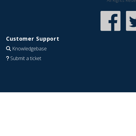
All Rights Res
Customer Support
Knowledgebase
Submit a ticket