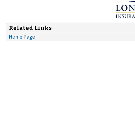
Related Links
Home Page