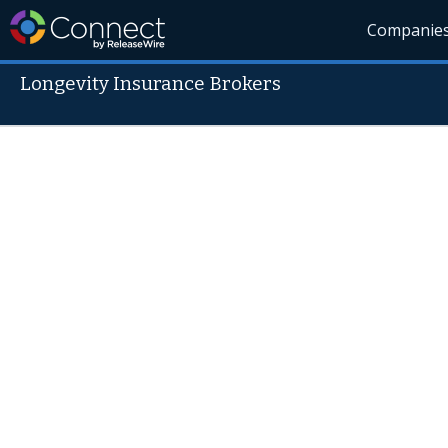
Companie
Longevity Insurance Brokers