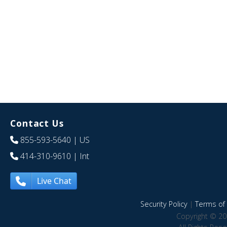
Contact Us
855-593-5640
| US
414-310-9610
| Int
Live Chat
Security Policy
|
Terms of 
Copyright © 20