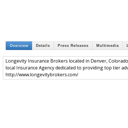
Overview
Details
Press Releases
Multimedia
Longevity Insurance Brokers located in Denver, Colorado 
local Insurance Agency dedicated to providing top tier advi
http://www.longevitybrokers.com/