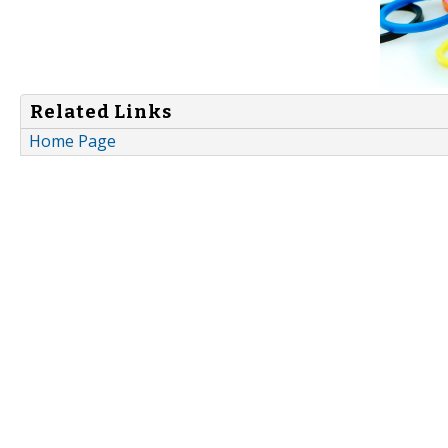
Related Links
Home Page