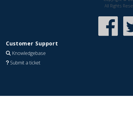
All Rights Res
Customer Support
Knowledgebase
Submit a ticket