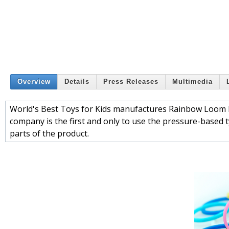
Overview
Details
Press Releases
Multimedia
World's Best Toys for Kids manufactures Rainbow Loom Ru
company is the first and only to use the pressure-based t
parts of the product.