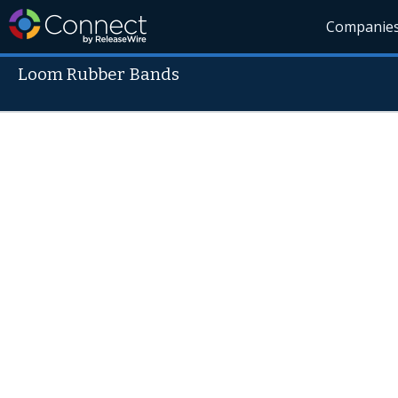
Companie
Loom Rubber Bands