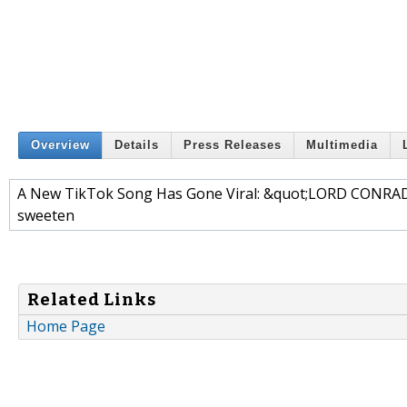
Overview
Details
Press Releases
Multimedia
A New TikTok Song Has Gone Viral: &quot;LORD CONRAD -
sweeten
Related Links
Home Page