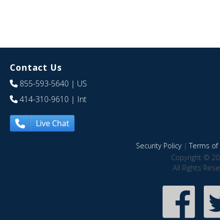
Contact Us
855-593-5640
| US
414-310-9610
| Int
Live Chat
Security Policy
|
Terms of 
Copyright © 20
All Rights Res