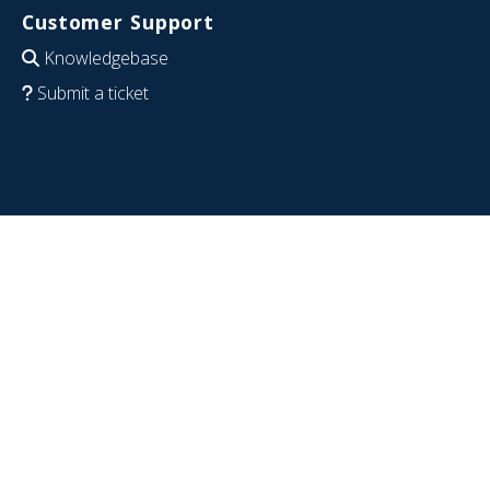
Customer Support
Knowledgebase
Submit a ticket