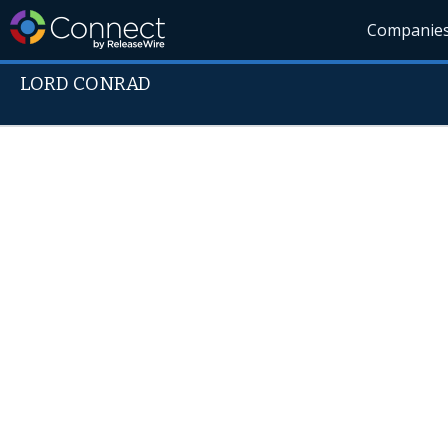
Companie
LORD CONRAD