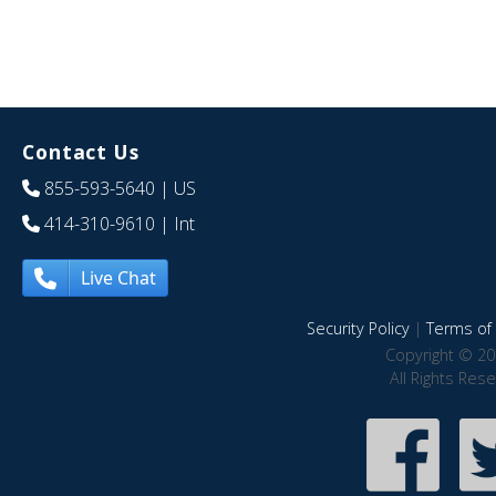
Contact Us
855-593-5640
| US
414-310-9610
| Int
Live Chat
Security Policy
|
Terms of 
Copyright © 20
All Rights Res