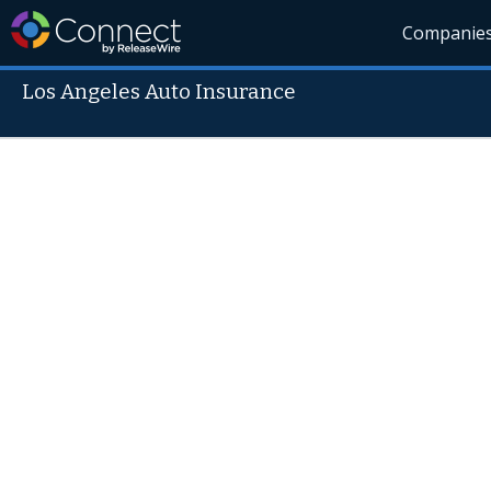
Companie
Los Angeles Auto Insurance