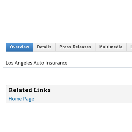
Overview
Details
Press Releases
Multimedia
Los Angeles Auto Insurance
Related Links
Home Page