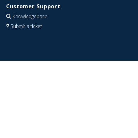
Customer Support
Knowledgebase
Submit a ticket