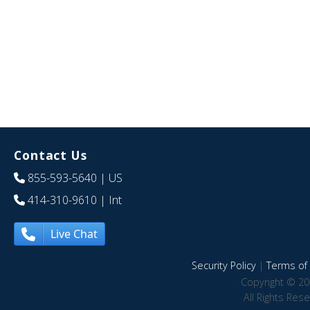
Contact Us
855-593-5640
| US
414-310-9610
| Int
Live Chat
Security Policy
|
Terms of 
Copyright © 20
All Rights Res