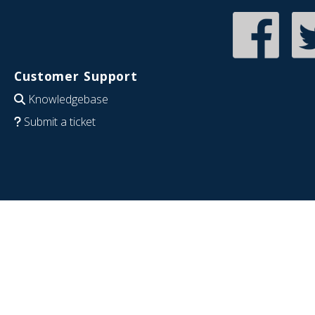
Customer Support
Knowledgebase
Submit a ticket