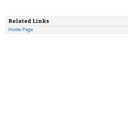
Related Links
Home Page