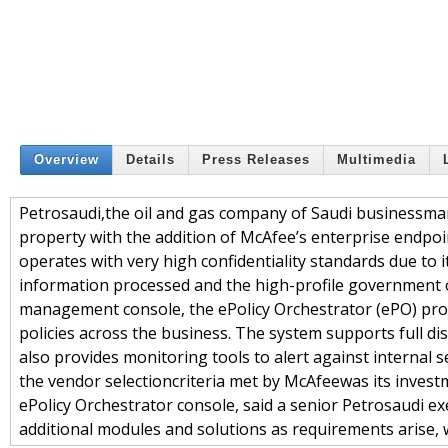
Overview
Details
Press Releases
Multimedia
Petrosaudi,the oil and gas company of Saudi businessman
property with the addition of McAfee’s enterprise endpoint
operates with very high confidentiality standards due to 
information processed and the high-profile government off
management console, the ePolicy Orchestrator (ePO) prov
policies across the business. The system supports full disk
also provides monitoring tools to alert against internal
the vendor selectioncriteria met by McAfeewas its investm
ePolicy Orchestrator console, said a senior Petrosaudi ex
additional modules and solutions as requirements arise, 