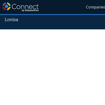
Companie
Lovisa