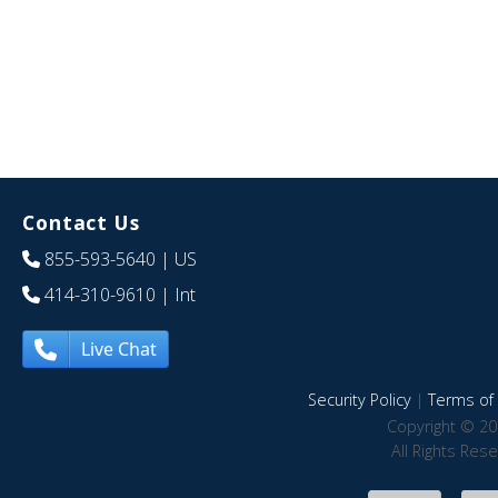
Contact Us
855-593-5640
| US
414-310-9610
| Int
Live Chat
Security Policy
|
Terms of 
Copyright © 20
All Rights Res