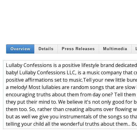
Overview
Details
Press Releases
Multimedia
Lullaby Confessions is a positive lifestyle brand dedicate
baby! Lullaby Confessions LLC, is a music company that cre
positive affirmations set to music.Tell your new little bund
a melody! Most lullabies are random songs that are slow b
encouraging truths about them from day one? Tell them t
they put their mind to. We believe it's not only good for
them too. So, rather than creating albums over flowing w
but as well we give you instrumentals of the songs so th
telling your child all the wonderful truths about them... Bu