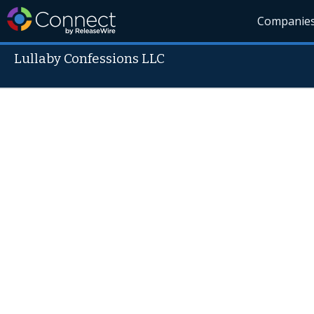
Companie
Lullaby Confessions LLC