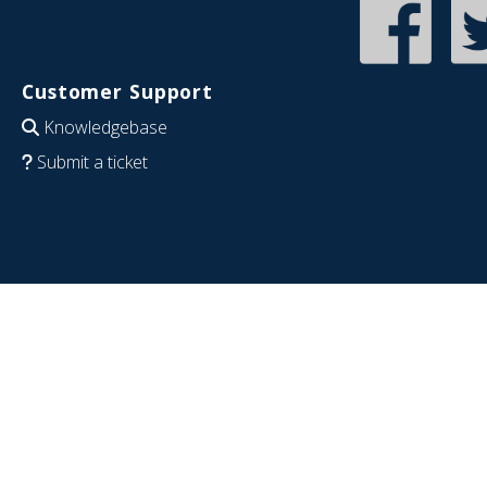
Customer Support
Knowledgebase
Submit a ticket