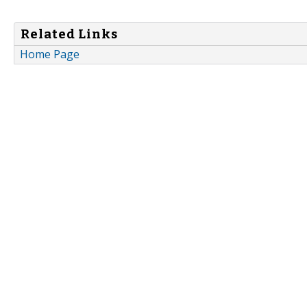
Related Links
Home Page