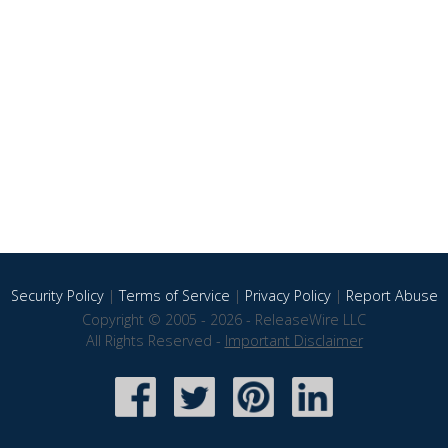
Security Policy
|
Terms of Service
|
Privacy Policy
|
Report Abuse
Copyright © 2005 - 2026 - ReleaseWire LLC
All Rights Reserved -
Important Disclaimer