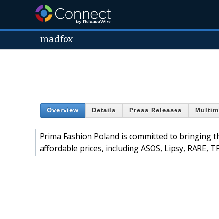
madfox
Overview
Details
Press Releases
Multim
Prima Fashion Poland is committed to bringing t
affordable prices, including ASOS, Lipsy, RARE, 