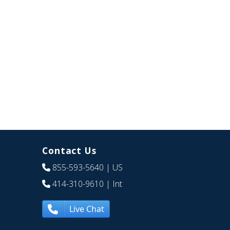
Contact Us
855-593-5640
| US
414-310-9610
| Int
Live Chat