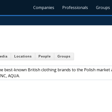
Companies
Professionals
Groups
edia
Locations
People
Groups
he best-known British clothing brands to the Polish market 
TFNC, AQUA.