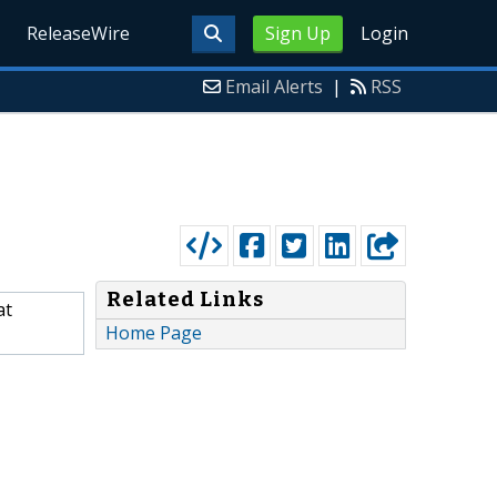
ReleaseWire
Sign Up
Login
Email Alerts
|
RSS
Related Links
at
Home Page