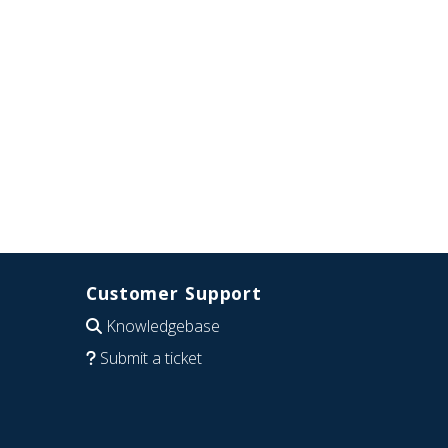
Customer Support
Knowledgebase
Submit a ticket