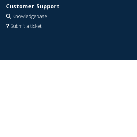
Customer Support
Knowledgebase
Submit a ticket