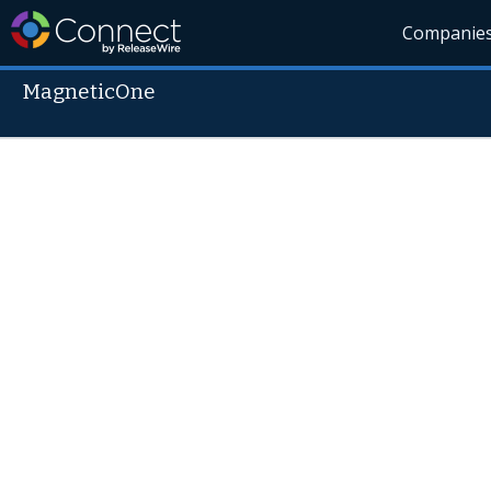
Companie
MagneticOne