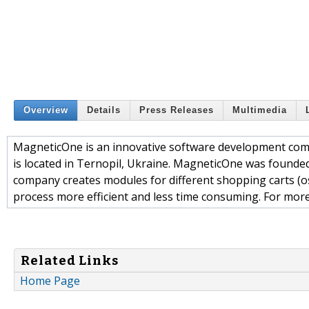
Overview
Details
Press Releases
Multimedia
MagneticOne is an innovative software development comp
is located in Ternopil, Ukraine. MagneticOne was founde
company creates modules for different shopping carts (
process more efficient and less time consuming. For mor
Related Links
Home Page