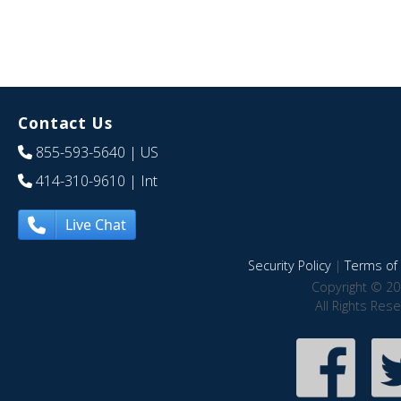
Contact Us
855-593-5640
| US
414-310-9610
| Int
Live Chat
Security Policy
|
Terms of 
Copyright © 20
All Rights Res