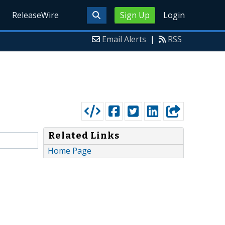
ReleaseWire
Sign Up
Login
Email Alerts
|
RSS
Related Links
Home Page