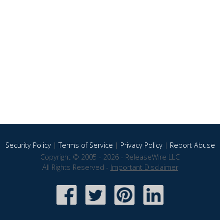
Security Policy
|
Terms of Service
|
Privacy Policy
|
Report Abuse
Copyright © 2005 - 2026 - ReleaseWire LLC
All Rights Reserved -
Important Disclaimer