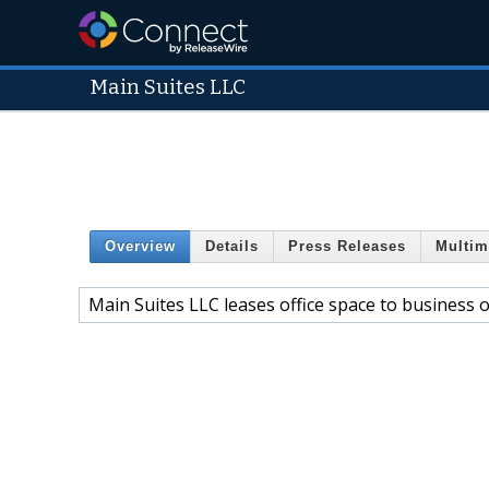
Main Suites LLC
Overview
Details
Press Releases
Multim
Main Suites LLC leases office space to business 