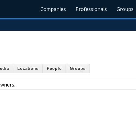
Companies
Professionals
Groups
edia
Locations
People
Groups
owners.