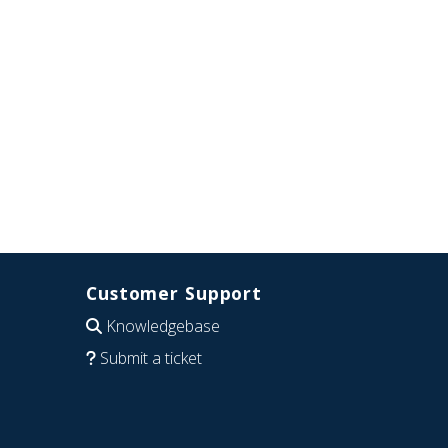
Customer Support
Knowledgebase
Submit a ticket