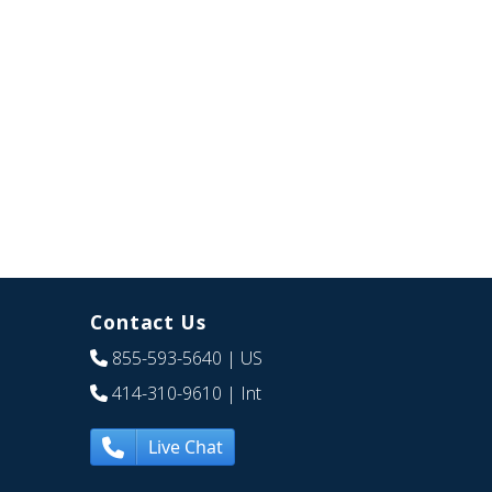
Contact Us
855-593-5640
| US
414-310-9610
| Int
Live Chat