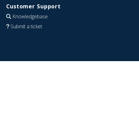
Customer Support
Knowledgebase
Submit a ticket