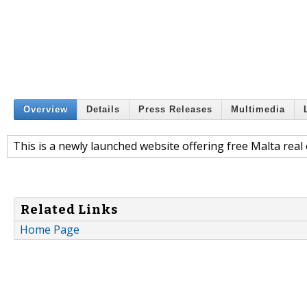
Overview
Details
Press Releases
Multimedia
This is a newly launched website offering free Malta real 
Related Links
Home Page