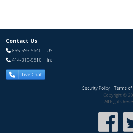
Contact Us
855-593-5640
| US
414-310-9610
| Int
Live Chat
Security Policy
|
Terms of 
Copyright © 20
All Rights Res