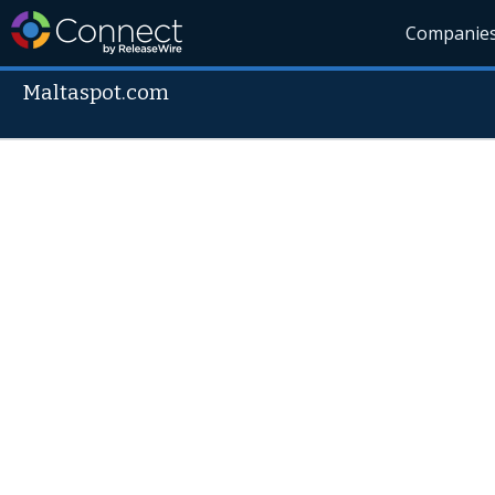
Companie
Maltaspot.com